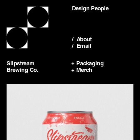
Design People
/  About
/  Email
Slipstream
+ Packaging
Brewing Co.
+ Merch